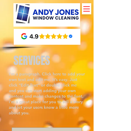
SERVICES
I'm a paragraph. Click here to add your
own text and edit me. It’s easy. Just
click “Edit Text” or double click me
and you can start adding your own
content and make changes to the font.
I’m a great place for you to tell a story
and let your users know a little more
about you.