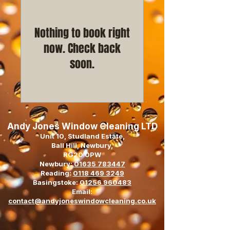
Nothing to book right
now. Check back
soon.
Andy Jones Window Cleaning LTD
Unit 10, Studland Estate,
Ball Hill, Newbury,
RG20 0PW
Newbury:
01635 783447
Reading:
0118 469 3249
Basingstoke:
01256 960483
Email:
contact@andyjoneswindowcleaning.co.uk