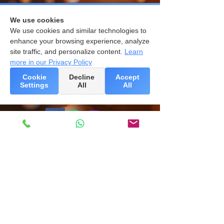
We use cookies
We use cookies and similar technologies to
enhance your browsing experience, analyze
site traffic, and personalize content.
Learn
more in our Privacy Policy
Cookie
Decline
Accept
Settings
All
All