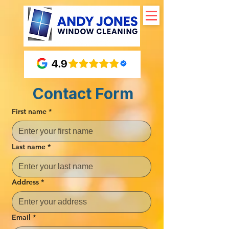
Contact Form
First name
*
Last name
*
Address
*
Email
*