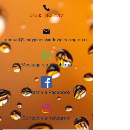
01635 783 447
contact@andyjoneswindowcleaning.co.uk
Message via Whatsapp
Contact via Facebook
Contact via Instagram