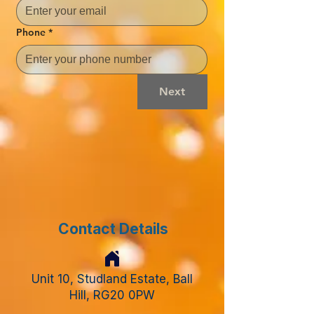
Phone
*
Next
Contact Details
Unit 10, Studland Estate, Ball
Hill, RG20 0PW​