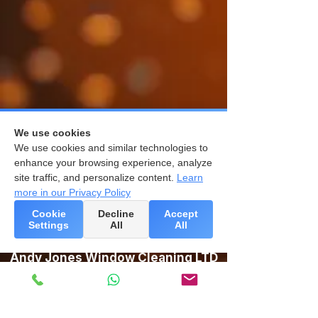
We use cookies
We use cookies and similar technologies to
enhance your browsing experience, analyze
site traffic, and personalize content.
Learn
more in our Privacy Policy
Cookie
Decline
Accept
Settings
All
All
Andy Jones Window Cleaning LTD
Unit 10, Studland Estate,
Ball Hill, Newbury,
RG20 0PW
Newbury:
01635 783447