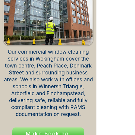
Our commercial window cleaning
services in Wokingham cover the
town centre, Peach Place, Denmark
Street and surrounding business
areas. We also work with offices and
schools in Winnersh Triangle,
Arborfield and Finchampstead,
delivering safe, reliable and fully
compliant cleaning with RAMS
documentation on request.
Make Booking