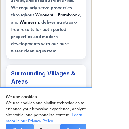
Street, and Broad Street areas.
We regularly serve properties
throughout
Woosehill
,
Emmbrook
,
and
Winnersh
, delivering streak-
free results for both period
properties and modern
developments with our pure
water cleaning system.
Surrounding Villages &
Areas
We're trusted throughout the
We use cookies
surrounding areas, serving
We use cookies and similar technologies to
Arborfield
,
Finchampstead
,
enhance your browsing experience, analyze
Barkham
,
Sindlesham
, and
Hurst
,
site traffic, and personalize content.
Learn
where our team handles
more in our Privacy Policy
everything from traditional village