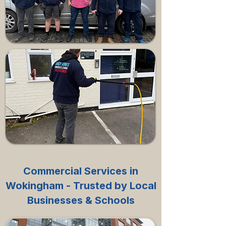
Commercial Services in
Wokingham - Trusted by Local
Businesses & Schools