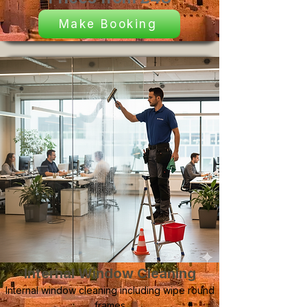
Make Booking
Internal Window Cleaning
Internal window cleaning including wipe round
frames