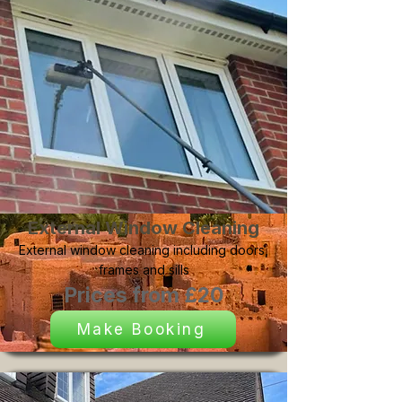
External Window Cleaning
External window cleaning including doors,
frames and sills
Prices from £20
Make Booking