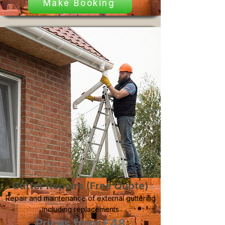
Make Booking
Gutter Repairs (Free Quote)
Repair and maintenance of external guttering
including replacements
Prices from £48