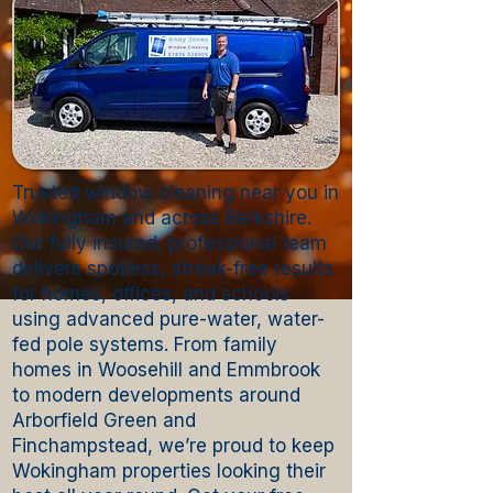
Trusted window cleaning near you in
Wokingham and across Berkshire.
Our fully insured, professional team
delivers spotless, streak-free results
for homes, offices, and schools
using advanced pure-water, water-
fed pole systems. From family
homes in Woosehill and Emmbrook
to modern developments around
Arborfield Green and
Finchampstead, we’re proud to keep
Wokingham properties looking their