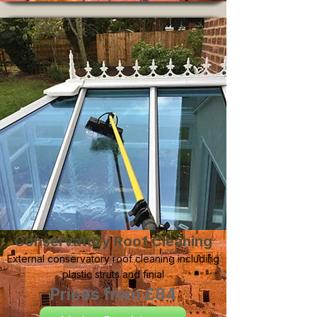
Conservatory Roof Cleaning
External conservatory roof cleaning including
plastic struts and finial
Prices from £84