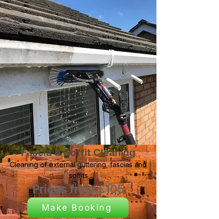
Fascia & Soffit Cleaning
Cleaning of external guttering, fascias and
soffits
Prices from £105
Make Booking