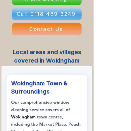
Call 0118 469 3249
Contact Us
Local areas and villages
covered in Wokingham
Wokingham Town &
Surroundings
Our comprehensive window
cleaning service covers all of
Wokingham
town centre,
including the Market Place, Peach