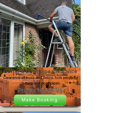
Gutter & Downpipe Clearance
Clearance of moss and debris from property
gutters and downpipes
Prices from £95
Make Booking