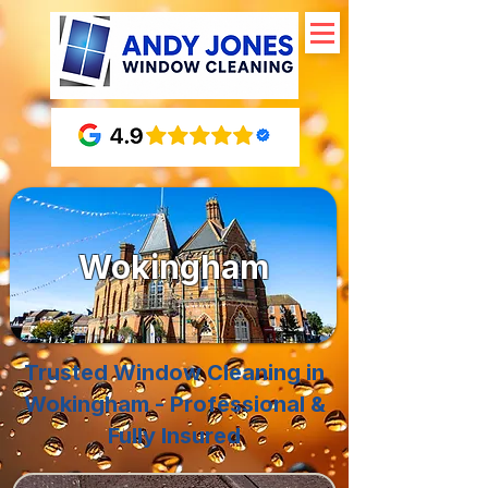
Wokingham
Trusted Window Cleaning in
Wokingham - Professional &
Fully Insured