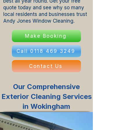
best all year round. Get your free
quote today and see why so many
local residents and businesses trust
Andy Jones Window Cleaning.
Make Booking
Call 0118 469 3249
Contact Us
Our Comprehensive
Exterior Cleaning Services
in Wokingham