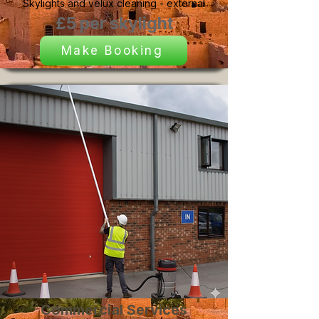
Skylights and velux cleaning - external
£5 per skylight
Make Booking
Commercial Services