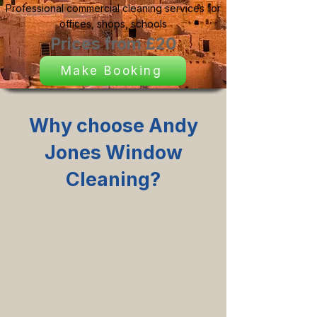
Professional commercial cleaning services for
offices, shops, schools
Prices from £20
Make Booking
Why choose Andy
Jones Window
Cleaning?