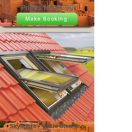
Prices from £60
Make Booking
Skylights / Velux Cleaning