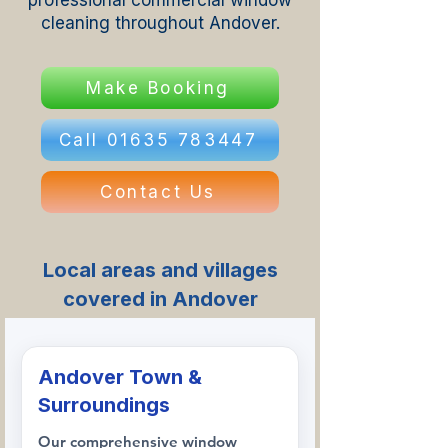
professional commercial window
cleaning throughout Andover.
Make Booking
Call 01635 783447
Contact Us
Local areas and villages
covered in Andover
Andover Town &
Surroundings
Our comprehensive window