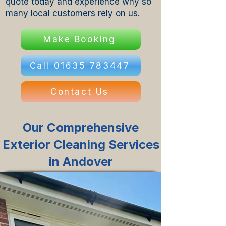
quote today and experience why so
many local customers rely on us.
Make Booking
Call 01635 783447
Contact Us
Our Comprehensive
Exterior Cleaning Services
in Andover