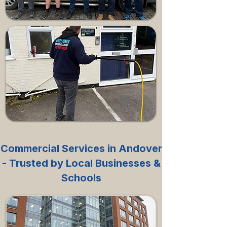
Commercial Services in Andover
- Trusted by Local Businesses &
Schools