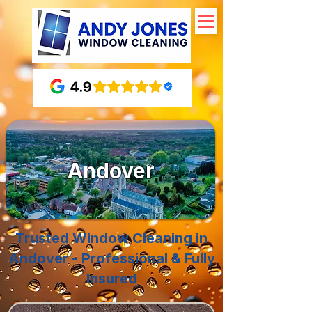
Andover
Trusted Window Cleaning in
Andover - Professional & Fully
Insured