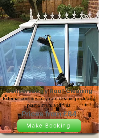
Conservatory Roof Cleaning
External conservatory roof cleaning including
plastic struts and finial
Prices from £84
Make Booking