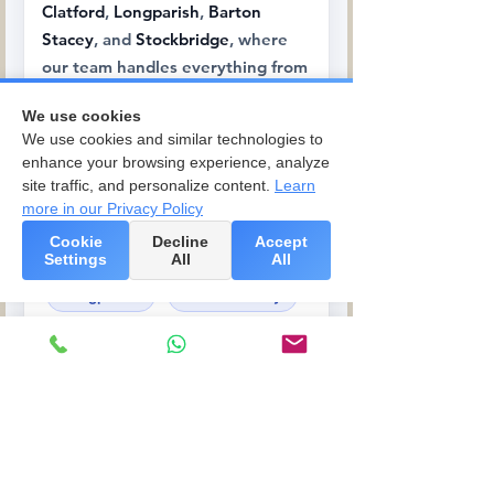
Clatford
,
Longparish
,
Barton
Stacey
, and
Stockbridge
, where
our team handles everything from
traditional Hampshire cottages to
We use cookies
riverside properties.
We use cookies and similar technologies to
enhance your browsing experience, analyze
Abbotts Ann
site traffic, and personalize content.
Learn
more in our Privacy Policy
Upper Clatford
Cookie
Decline
Accept
Goodworth Clatford
Settings
All
All
Longparish
Barton Stacey
Stockbridge
Rural Hampshire &
Wiltshire Villages