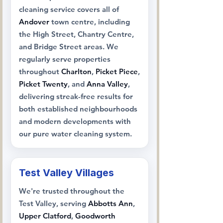
cleaning service covers all of
Andover
town centre, including
the High Street, Chantry Centre,
and Bridge Street areas. We
regularly serve properties
throughout
Charlton
,
Picket Piece
,
Picket Twenty
, and
Anna Valley
,
delivering streak-free results for
both established neighbourhoods
and modern developments with
our pure water cleaning system.
Test Valley Villages
We're trusted throughout the
Test Valley, serving
Abbotts Ann
,
Upper Clatford
,
Goodworth