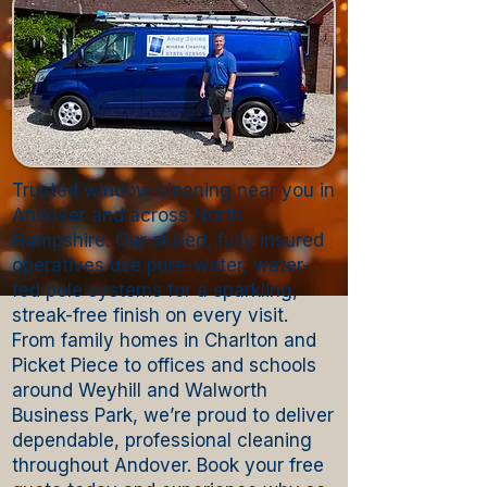
Trusted window cleaning near you in
Andover and across North
Hampshire. Our skilled, fully insured
operatives use pure-water, water-
fed pole systems for a sparkling,
streak-free finish on every visit.
From family homes in Charlton and
Picket Piece to offices and schools
around Weyhill and Walworth
Business Park, we’re proud to deliver
dependable, professional cleaning
throughout Andover. Book your free