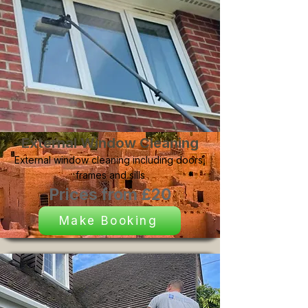
External Window Cleaning
External window cleaning including doors,
frames and sills
Prices from £20
Make Booking