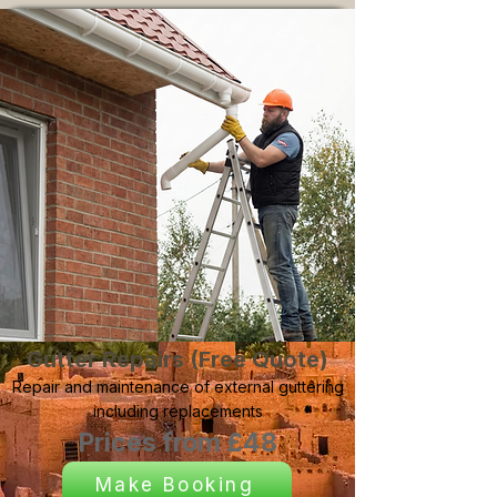
Gutter Repairs (Free Quote)
Repair and maintenance of external guttering
including replacements
Prices from £48
Make Booking