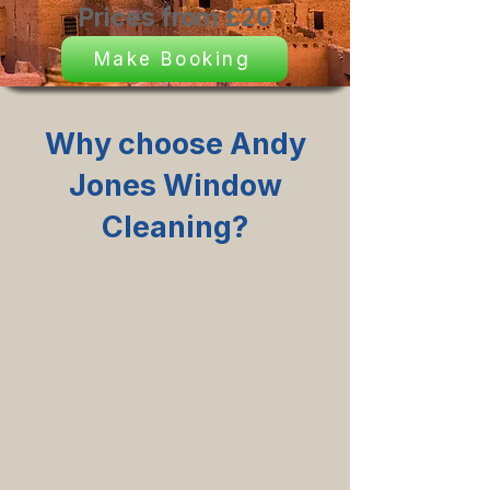
Prices from £20
Make Booking
Why choose Andy
Jones Window
Cleaning?