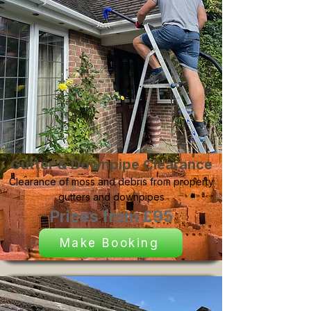
Gutter & Downpipe Clearance
Clearance of moss and debris from property
gutters and downpipes
Prices from £95
Make Booking