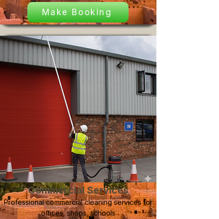
Make Booking
Commercial Services
Professional commercial cleaning services for
offices, shops, schools