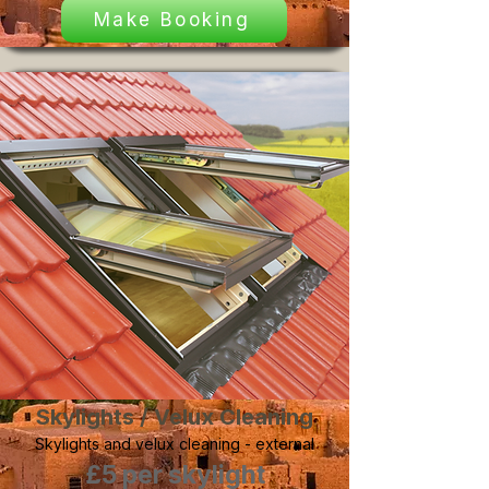
Make Booking
Skylights / Velux Cleaning
Skylights and velux cleaning - external
£5 per skylight