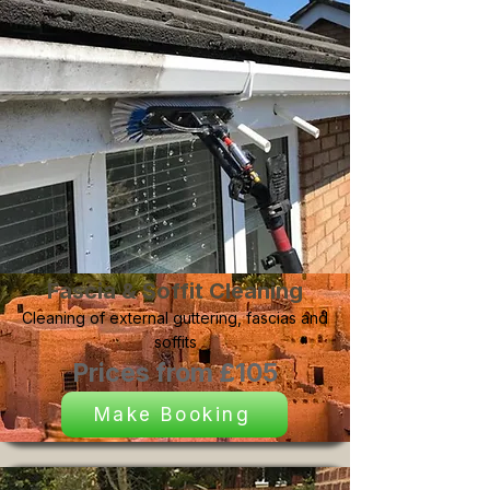
Fascia & Soffit Cleaning
Cleaning of external guttering, fascias and
soffits
Prices from £105
Make Booking