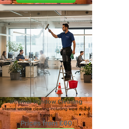
Internal Window Cleaning
Internal window cleaning including wipe round
frames
Prices from £60