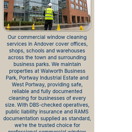
Our commercial window cleaning
services in Andover cover offices,
shops, schools and warehouses
across the town and surrounding
business parks. We maintain
properties at Walworth Business
Park, Portway Industrial Estate and
West Portway, providing safe,
reliable and fully documented
cleaning for businesses of every
size. With DBS-checked operatives,
public liability insurance and RAMS
documentation supplied as standard,
we’re the trusted choice for