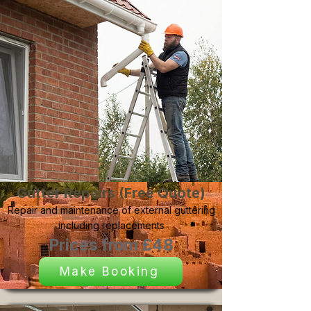
Gutter Repairs (Free Quote)
Repair and maintenance of external guttering
including replacements
Prices from £48
Make Booking