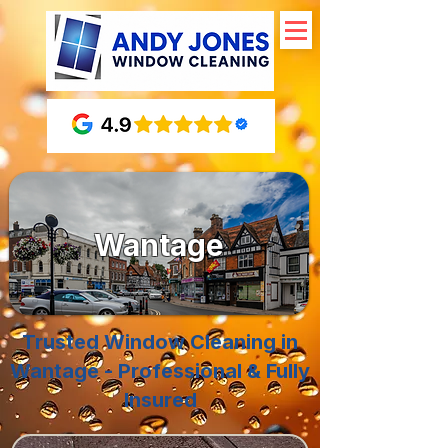
Wantage
Trusted Window Cleaning in
Wantage - Professional & Fully
Insured