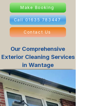
Make Booking
Call 01635 783447
Contact Us
Our Comprehensive
Exterior Cleaning Services
in Wantage