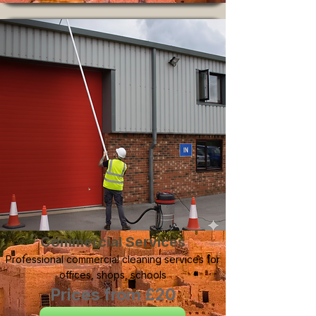
Commercial Services
Professional commercial cleaning services for
offices, shops, schools
Prices from £20