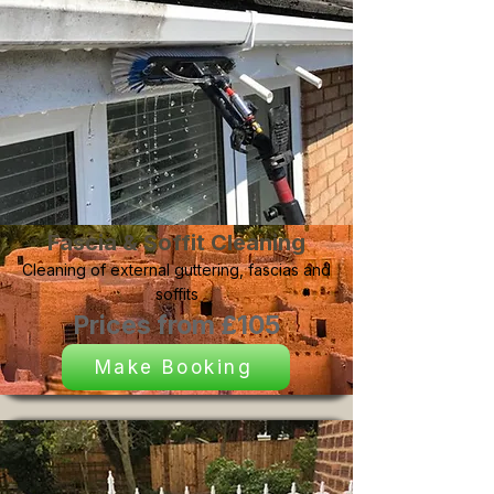
Fascia & Soffit Cleaning
Cleaning of external guttering, fascias and
soffits
Prices from £105
Make Booking