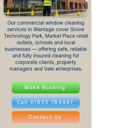
Our commercial window cleaning
services in Wantage cover Grove
Technology Park, Market Place retail
outlets, schools and local
businesses — offering safe, reliable
and fully insured cleaning for
corporate clients, property
managers and Vale enterprises.
Make Booking
Call 01635 783447
Contact Us