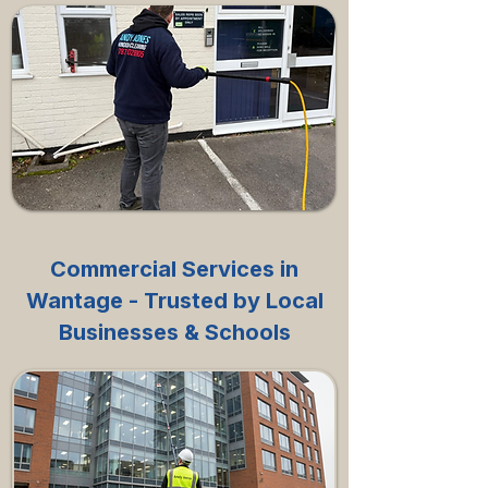
Commercial Services in
Wantage - Trusted by Local
Businesses & Schools