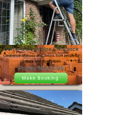
Gutter & Downpipe Clearance
Clearance of moss and debris from property
gutters and downpipes
Prices from £95
Make Booking