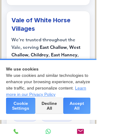
Vale of White Horse
Villages
We're trusted throughout the
Vale, serving
East Challow
,
West
Challow
,
Childrey
,
East Hanney
,
West Hanney
,
Lockinge
, and
We use cookies
Ginge
, where our team handles
We use cookies and similar technologies to
everything from traditional
enhance your browsing experience, analyze
Oxfordshire cottages to modern
site traffic, and personalize content.
Learn
family homes.
more in our Privacy Policy
Cookie
Decline
Accept
East Challow
West Challow
Settings
All
All
Childrey
East Hanney
West Hanney
Lockinge