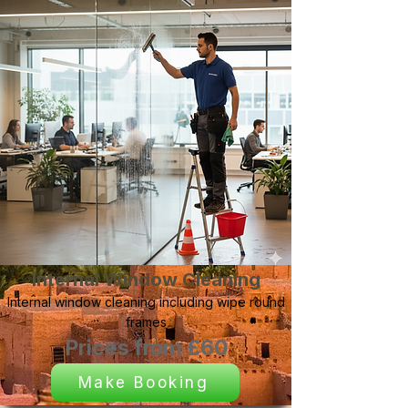
Internal Window Cleaning
Internal window cleaning including wipe round
frames
Prices from £60
Make Booking