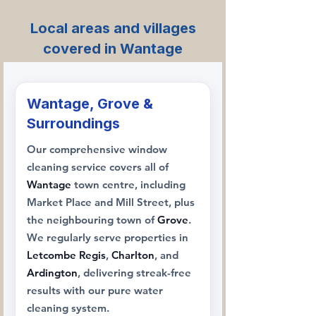
Local areas and villages
covered in Wantage
Wantage, Grove &
Surroundings
Our comprehensive window
cleaning service covers all of
Wantage
town centre, including
Market Place and Mill Street, plus
the neighbouring town of
Grove
.
We regularly serve properties in
Letcombe Regis
,
Charlton
, and
Ardington
, delivering streak-free
results with our pure water
cleaning system.