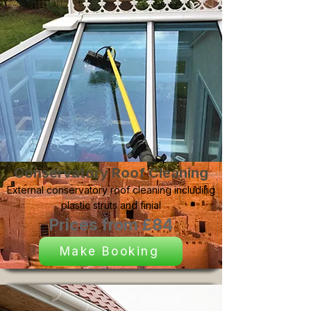
Conservatory Roof Cleaning
External conservatory roof cleaning including
plastic struts and finial
Prices from £84
Make Booking