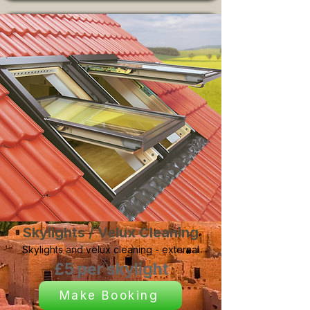
Skylights / Velux Cleaning
Skylights and velux cleaning - external
£5 per skylight
Make Booking