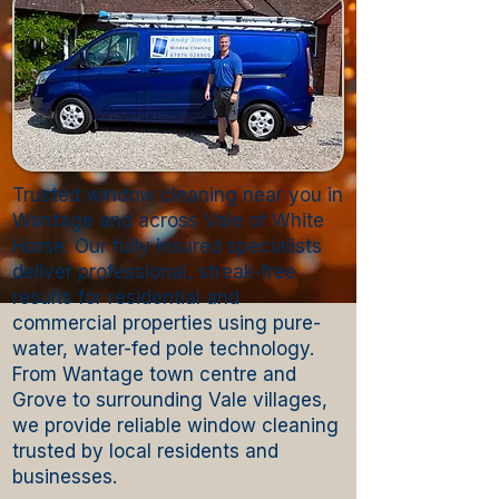
Trusted window cleaning near you in
Wantage and across Vale of White
Horse. Our fully insured specialists
deliver professional, streak-free
results for residential and
commercial properties using pure-
water, water-fed pole technology.
From Wantage town centre and
Grove to surrounding Vale villages,
we provide reliable window cleaning
trusted by local residents and
businesses.