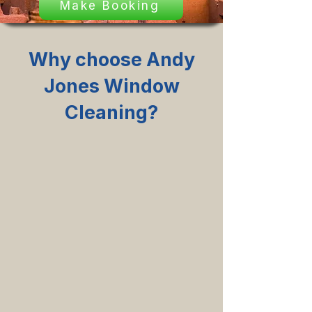
Make Booking
Why choose Andy
Jones Window
Cleaning?