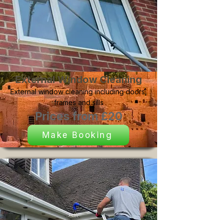
External Window Cleaning
External window cleaning including doors,
frames and sills
Prices from £20
Make Booking