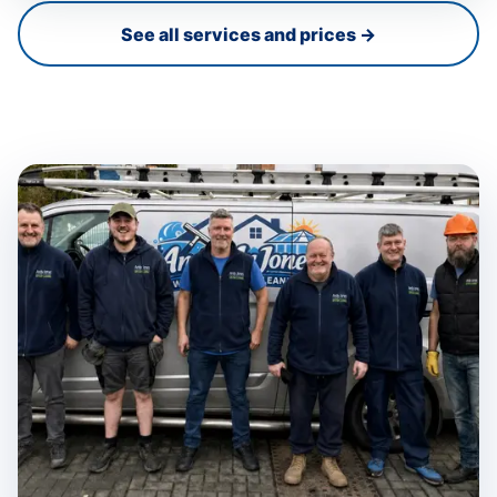
See all services and prices →