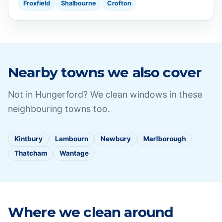
Froxfield
Shalbourne
Crofton
Nearby towns we also cover
Not in
Hungerford
? We clean windows in these
neighbouring towns too.
Kintbury
Lambourn
Newbury
Marlborough
Thatcham
Wantage
Where we clean around