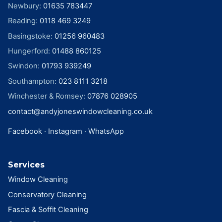
Newbury
:
01635 783447
Reading
:
0118 469 3249
Basingstoke
:
01256 960483
Hungerford
:
01488 860125
Swindon
:
01793 939249
Southampton
:
023 8111 3218
Winchester & Romsey
:
07876 028905
contact@andyjoneswindowcleaning.co.uk
Facebook
·
Instagram
·
WhatsApp
Services
Window Cleaning
Conservatory Cleaning
Fascia & Soffit Cleaning