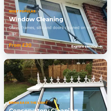
MOST POPULAR
Window Cleaning
Glass, frames, sills and doors cleaned on every
visit.
From £20
Explore service
→
BRING BACK THE LIGHT
Conservatory Cleaning