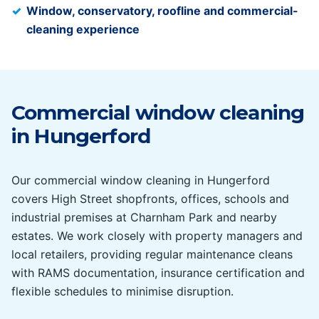
Window, conservatory, roofline and commercial-
cleaning experience
Commercial window cleaning
in
Hungerford
Our commercial window cleaning in Hungerford
covers High Street shopfronts, offices, schools and
industrial premises at Charnham Park and nearby
estates. We work closely with property managers and
local retailers, providing regular maintenance cleans
with RAMS documentation, insurance certification and
flexible schedules to minimise disruption.