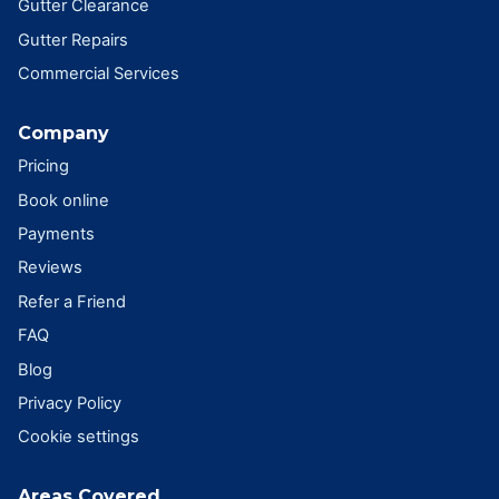
Gutter Clearance
Gutter Repairs
Commercial Services
Company
Pricing
Book online
Payments
Reviews
Refer a Friend
FAQ
Blog
Privacy Policy
Cookie settings
Areas Covered