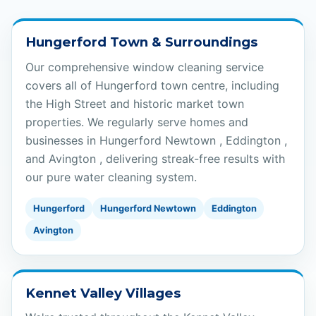
Hungerford Town & Surroundings
Our comprehensive window cleaning service
covers all of Hungerford town centre, including
the High Street and historic market town
properties. We regularly serve homes and
businesses in Hungerford Newtown , Eddington ,
and Avington , delivering streak-free results with
our pure water cleaning system.
Hungerford
Hungerford Newtown
Eddington
Avington
Kennet Valley Villages