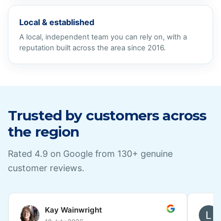
Local & established
A local, independent team you can rely on, with a
reputation built across the area since 2016.
Trusted by customers across
the region
Rated
4.9
on Google from
130
+ genuine
customer reviews.
Lesley Coleman