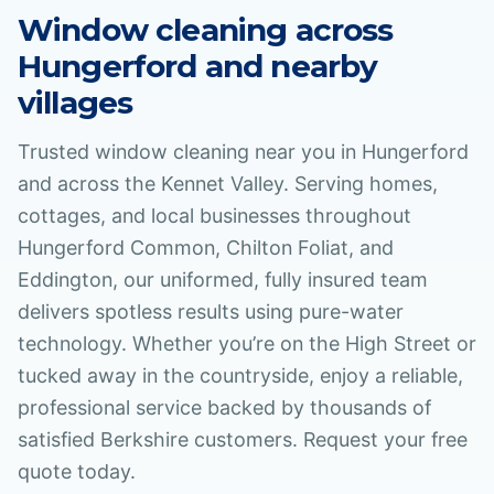
Window cleaning across
Hungerford
and nearby
villages
Trusted window cleaning near you in Hungerford
and across the Kennet Valley. Serving homes,
cottages, and local businesses throughout
Hungerford Common, Chilton Foliat, and
Eddington, our uniformed, fully insured team
delivers spotless results using pure-water
technology. Whether you’re on the High Street or
tucked away in the countryside, enjoy a reliable,
professional service backed by thousands of
satisfied Berkshire customers. Request your free
quote today.