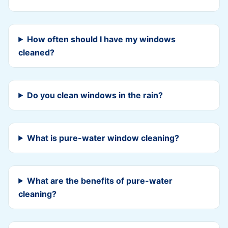
How often should I have my windows
cleaned?
Do you clean windows in the rain?
What is pure-water window cleaning?
What are the benefits of pure-water
cleaning?