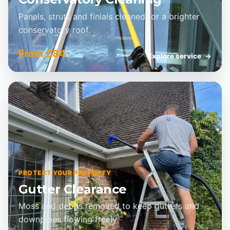
Panels, struts and finials cleaned for a brighter
conservatory roof.
From £84
Explore service
→
PROTECT YOUR PROPERTY
Gutter Clearance
Moss and debris removed to keep gutters and
downpipes flowing freely.