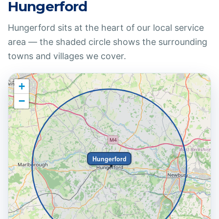
Hungerford
Hungerford
sits at the heart of our local service
area — the shaded circle shows the surrounding
towns and villages we cover.
+
−
Hungerford
📍