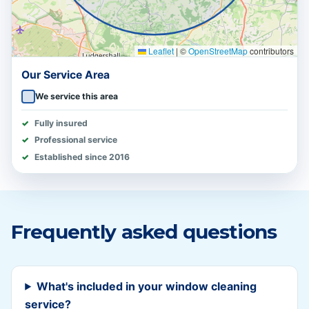
Leaflet
|
©
OpenStreetMap
contributors
Our Service Area
We service this area
Fully insured
Professional service
Established since 2016
Frequently asked questions
What's included in your window cleaning
service?