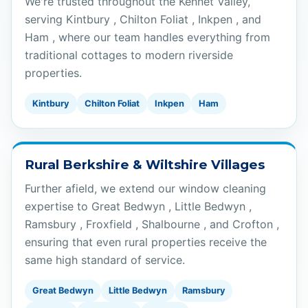
We're trusted throughout the Kennet Valley,
serving Kintbury , Chilton Foliat , Inkpen , and
Ham , where our team handles everything from
traditional cottages to modern riverside
properties.
Kintbury
Chilton Foliat
Inkpen
Ham
Rural Berkshire & Wiltshire Villages
Further afield, we extend our window cleaning
expertise to Great Bedwyn , Little Bedwyn ,
Ramsbury , Froxfield , Shalbourne , and Crofton ,
ensuring that even rural properties receive the
same high standard of service.
Great Bedwyn
Little Bedwyn
Ramsbury