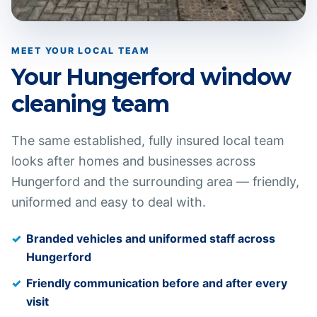
MEET YOUR LOCAL TEAM
Your
Hungerford
window
cleaning team
The same established, fully insured local team
looks after homes and businesses across
Hungerford
and the surrounding area — friendly,
uniformed and easy to deal with.
Branded vehicles and uniformed staff across
Hungerford
Friendly communication before and after every
visit