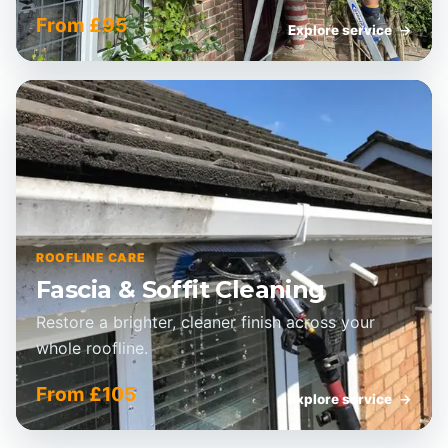
From £95
Explore service
→
ROOFLINE CARE
Fascia & Soffit Cleaning
Restore a brighter, cleaner finish across your
whole roofline.
From £105
Explore service
→