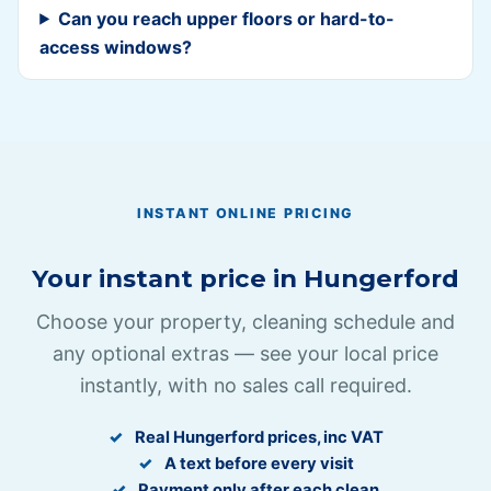
Can you reach upper floors or hard-to-
access windows?
INSTANT ONLINE PRICING
Your instant price in
Hungerford
Choose your property, cleaning schedule and
any optional extras — see your local price
instantly, with no sales call required.
Real
Hungerford
prices, inc VAT
A text before every visit
Payment only after each clean