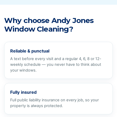
Why choose Andy Jones
Window Cleaning?
Reliable & punctual
A text before every visit and a regular 4, 6, 8 or 12-
weekly schedule — you never have to think about
your windows.
Fully insured
Full public liability insurance on every job, so your
property is always protected.