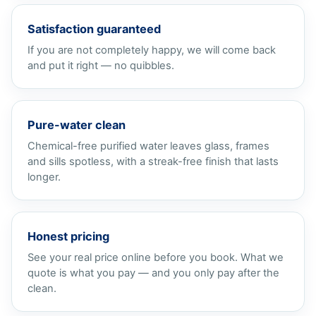
Satisfaction guaranteed
If you are not completely happy, we will come back
and put it right — no quibbles.
Pure-water clean
Chemical-free purified water leaves glass, frames
and sills spotless, with a streak-free finish that lasts
longer.
Honest pricing
See your real price online before you book. What we
quote is what you pay — and you only pay after the
clean.