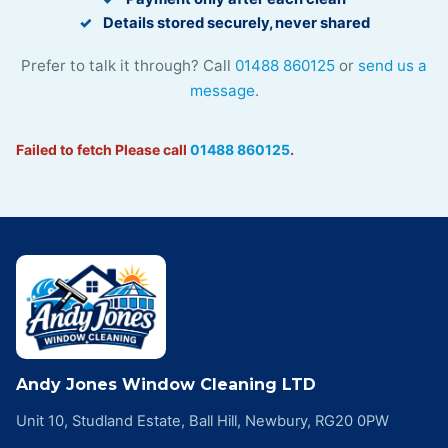
Details stored securely, never shared
Prefer to talk it through? Call
01488 860125
or
send us a
message
.
Failed to fetch
Please call
01488 860125
.
Andy Jones Window Cleaning LTD
Unit 10, Studland Estate, Ball Hill, Newbury, RG20 0PW