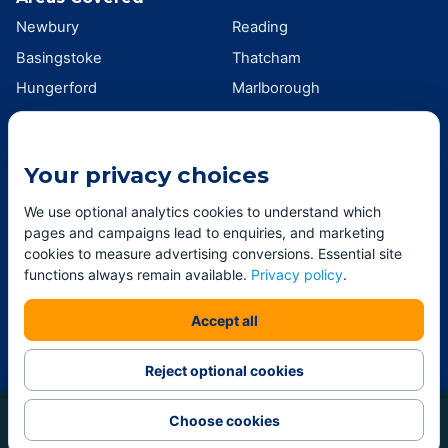
Newbury
Reading
Basingstoke
Thatcham
Hungerford
Marlborough
Wokingham
Swindon
Andover
Didcot
Your privacy choices
Wantage
Oxford
Southampton
Winchester
We use optional analytics cookies to understand which
pages and campaigns lead to enquiries, and marketing
View all areas →
cookies to measure advertising conversions. Essential site
functions always remain available.
Privacy policy
.
Professional window and exterior cleaning across Berkshire,
Accept all
Hampshire, Wiltshire and Oxfordshire. ©
2026
Andy Jones
Window Cleaning LTD.
Reject optional cookies
Choose cookies
Call
Get my price