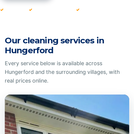
Fully insured
Local team since 2016
Pay after every clean
Our cleaning services in
Hungerford
Every service below is available across
Hungerford
and the surrounding villages, with
real prices online.