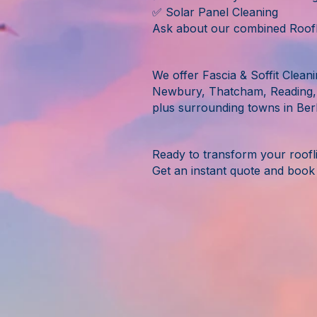
✅ Solar Panel Cleaning
Ask about our combined Roofli
We offer Fascia & Soffit Clean
Newbury, Thatcham, Reading,
plus surrounding towns in Berk
Ready to transform your roofl
Get an instant quote and book