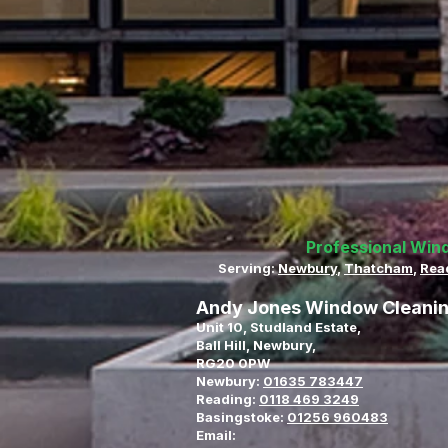
Professional Win
Serving:
Newbury
,
Thatcham
,
Rea
Andy Jones Window Cleani
Unit 10, Studland Estate,
Ball Hill, Newbury,
RG20 0PW
Newbury:
01635 783447
Reading:
0118 469 3249
Basingstoke:
01256 960483
Email: