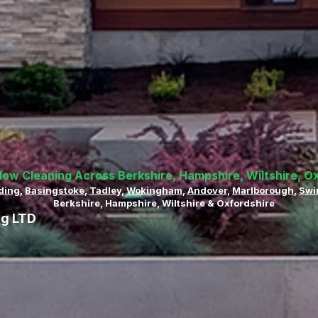
dow Cleaning Across Berkshire, Hampshire, Wiltshire, O
ding
,
Basingstoke
,
Tadley
,
Wokingham
,
Andover
,
Marlborough
,
Swi
Berkshire, Hampshire, Wiltshire & Oxfordshire
ng LTD