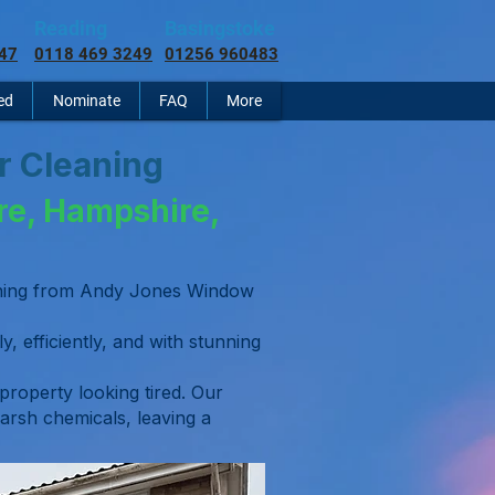
Reading
Basingstoke
47
0118 469 3249
01256 960483
ed
Nominate
FAQ
More
er Cleaning
re, Hampshire,
eaning from Andy Jones Window
y, efficiently, and with stunning
 property looking tired. Our
arsh chemicals, leaving a