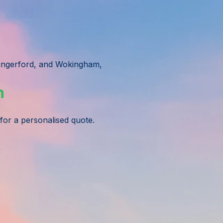
ungerford, and Wokingham,
n
 for a personalised quote.