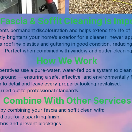
ascia & Soffit Cleaning Is Imp
ents permanent discolouration and helps extend the life o
tly brightens your home’s exterior for a cleaner, newer a
s roofline plastics and guttering in good condition, reduci
 – Perfect when combined with window and gutter cleaning f
How We Work
ratives use a pure-water, water-fed pole system to clean y
 ground — ensuring a safe, effective, and environmentally f
n to detail and leave every property looking revitalised.
arried out to professional standards.
Combine With Other Services
y combining your fascia and soffit clean with:
 out for a sparkling finish
bris and prevent blockages
g