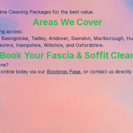
ne Cleaning Packages for the best value.
Areas We Cover
ing across:
 Basingstoke, Tadley, Andover, Swindon, Marlborough, H
shire, Hampshire, Wiltshire, and Oxfordshire.
Book Your Fascia & Soffit Clea
ine?
 online today via our
Bookings Page
, or contact us directly