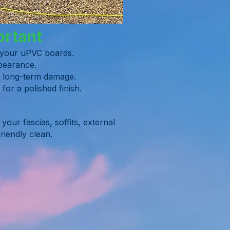
ortant
f your uPVC boards.
ppearance.
ng long-term damage.
or a polished finish.
our fascias, soffits, external
riendly clean.