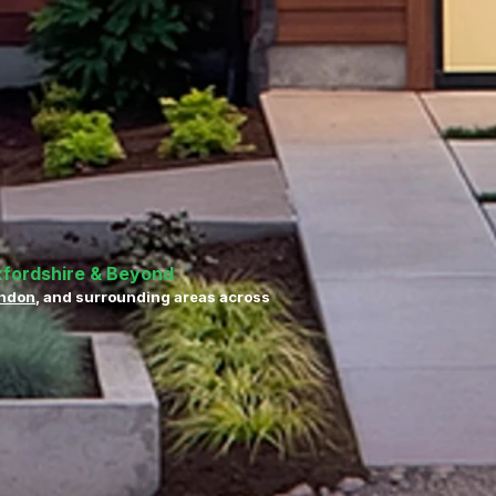
xfordshire & Beyond
ndon
, and surrounding areas across