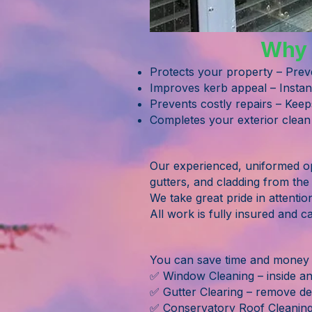
Why F
Protects your property – Prev
Improves kerb appeal – Instan
Prevents costly repairs – Keep
Completes your exterior clean
Our experienced, uniformed ope
gutters, and cladding from the
We take great pride in attentio
All work is fully insured and c
You can save time and money b
✅ Window Cleaning – inside and
✅ Gutter Clearing – remove de
✅ Conservatory Roof Cleanin