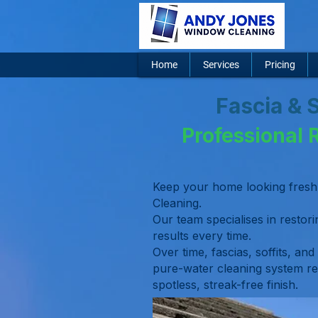
Home
Services
Pricing
Fascia & 
Professional 
Keep your home looking fresh 
Cleaning.
Our team specialises in restorin
results every time.
Over time, fascias, soffits, and
pure-water cleaning system re
spotless, streak-free finish.