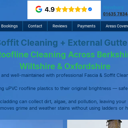
Newbury
01635 7834
Bookings
Contact
Reviews
Payments
Areas Cover
Soffit Cleaning + External Gutt
Roofline Cleaning Across Berkshi
Wiltshire & Oxfordshire
and well-maintained with professional Fascia & Soffit Cl
g uPVC roofline plastics to their original brightness — safel
 cladding can collect dirt, algae, and pollution, leaving your
moves grime and weather stains without using ladders or h