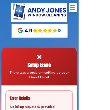
❌
Setup Issue
There was a problem setting up your
Direct Debit
Error Details
No billing request ID provided