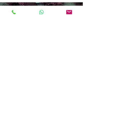
Professional Window Cleaning
Across Berkshire, Hampshire,
Wiltshire, Oxfordshire & Beyond
Serving:
Newbury
,
Thatcham
,
Reading
,