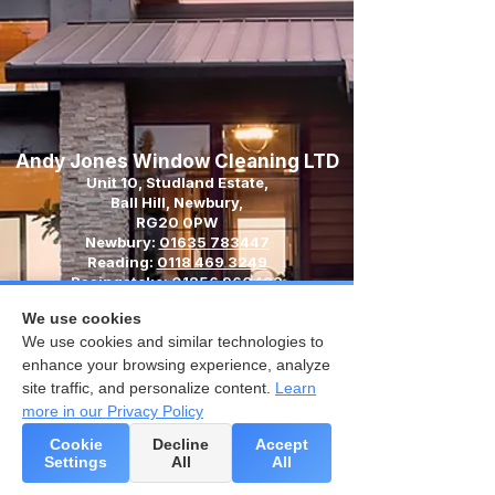
Andy Jones Window Cleaning LTD
Unit 10, Studland Estate,
Ball Hill, Newbury,
RG20 0PW
Newbury:
01635 783447
Reading:
0118 469 3249
Basingstoke:
01256 960483
Email:
We use cookies
contact@andyjoneswindowcleaning.co.uk
We use cookies and similar technologies to
enhance your browsing experience, analyze
site traffic, and personalize content.
Learn
more in our Privacy Policy
Cookie
Decline
Accept
Settings
All
All