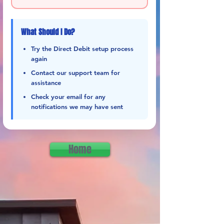
What Should I Do?
Try the Direct Debit setup process
again
Contact our support team for
assistance
Check your email for any
notifications we may have sent
Home