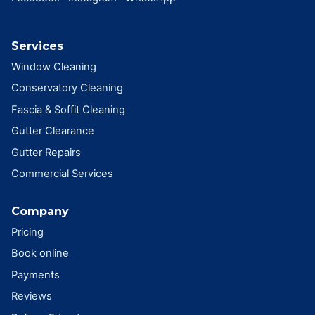
Services
Window Cleaning
Conservatory Cleaning
Fascia & Soffit Cleaning
Gutter Clearance
Gutter Repairs
Commercial Services
Company
Pricing
Book online
Payments
Reviews