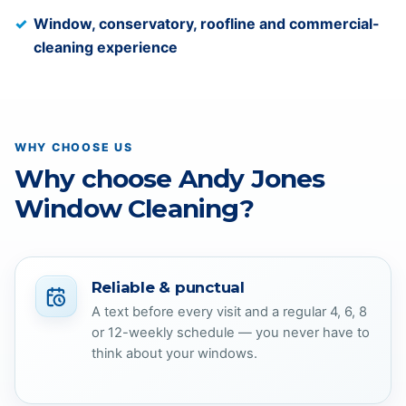
Window, conservatory, roofline and commercial-
cleaning experience
WHY CHOOSE US
Why choose Andy Jones
Window Cleaning?
Reliable & punctual
A text before every visit and a regular 4, 6, 8
or 12-weekly schedule — you never have to
think about your windows.