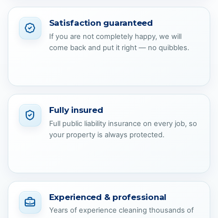
Satisfaction guaranteed
If you are not completely happy, we will
come back and put it right — no quibbles.
Fully insured
Full public liability insurance on every job, so
your property is always protected.
Experienced & professional
Years of experience cleaning thousands of