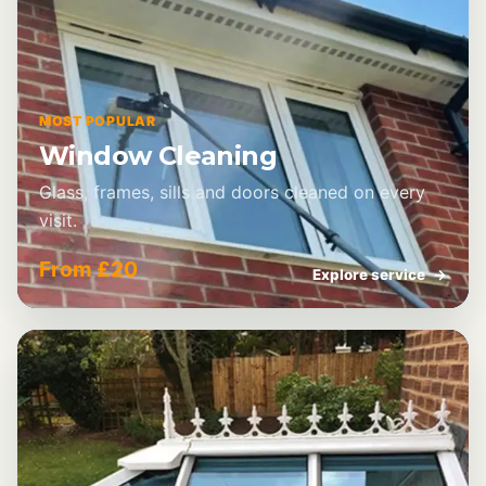
MOST POPULAR
Window Cleaning
Glass, frames, sills and doors cleaned on every
visit.
From £20
Explore service
→