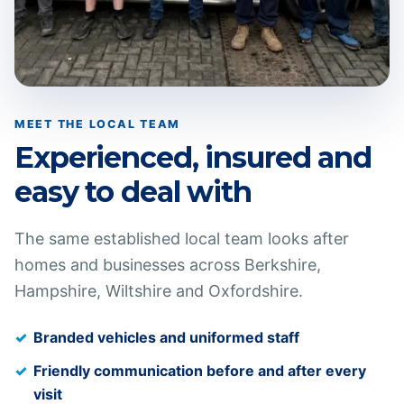
MEET THE LOCAL TEAM
Experienced, insured and
easy to deal with
The same established local team looks after
homes and businesses across Berkshire,
Hampshire, Wiltshire and Oxfordshire.
Branded vehicles and uniformed staff
Friendly communication before and after every
visit