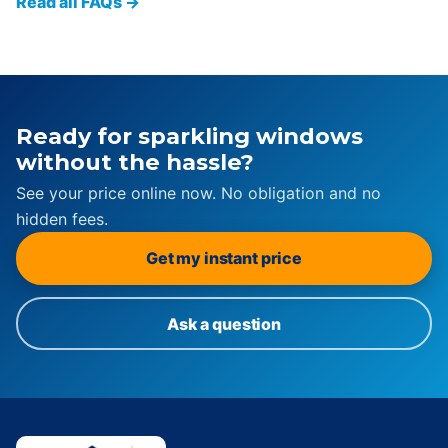
Read all FAQs →
Ready for sparkling windows
without the hassle?
See your price online now. No obligation and no
hidden fees.
Get my instant price
Ask a question