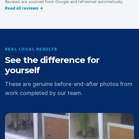
Reviews are sourced from Google and refreshed automatically.
Read all reviews →
REAL LOCAL RESULTS
See the difference for
yourself
These are genuine before-and-after photos from
work completed by our team.