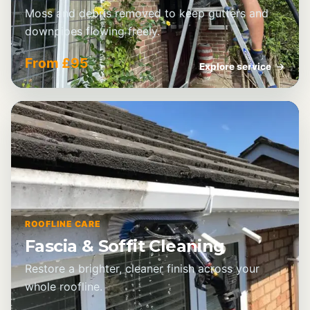
Moss and debris removed to keep gutters and
downpipes flowing freely.
From £95
Explore service
→
ROOFLINE CARE
Fascia & Soffit Cleaning
Restore a brighter, cleaner finish across your
whole roofline.