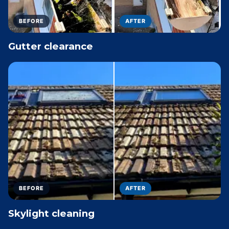
BEFORE
AFTER
Gutter clearance
BEFORE
AFTER
Skylight cleaning