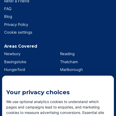
Refer a Friend
FAQ
Blog
Privacy Policy
Cookie settings
Areas Covered
Newbury
Reading
Basingstoke
Thatcham
Hungerford
Marlborough
Wokingham
Swindon
Andover
Didcot
Your privacy choices
Wantage
Oxford
Southampton
Winchester
We use optional analytics cookies to understand which
pages and campaigns lead to enquiries, and marketing
View all areas →
cookies to measure advertising conversions. Essential site