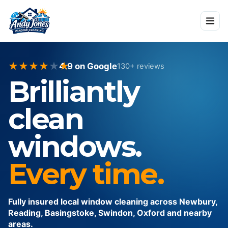
★
★
★
★
★
★
4.9
on Google
130
+ reviews
Brilliantly
clean
windows.
Every time.
Fully insured local window cleaning across Newbury,
Reading, Basingstoke, Swindon, Oxford and nearby
areas.