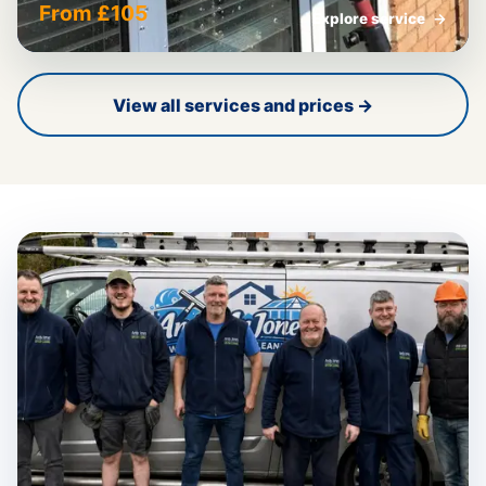
From £105
Explore service
→
View all services and prices →