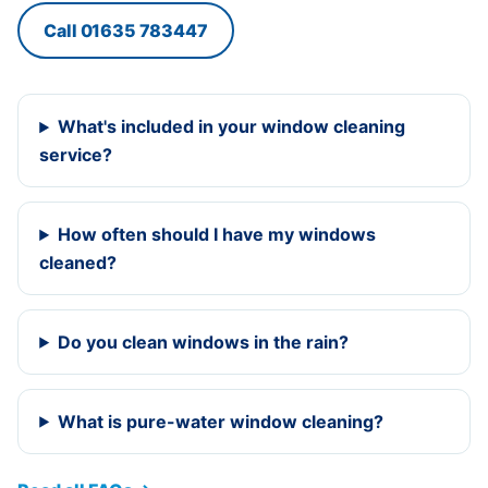
Call 01635 783447
What's included in your window cleaning
service?
How often should I have my windows
cleaned?
Do you clean windows in the rain?
What is pure-water window cleaning?