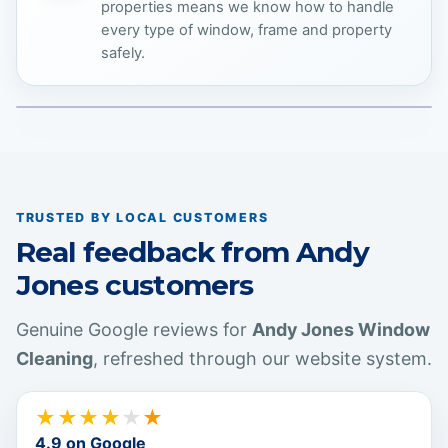
properties means we know how to handle
every type of window, frame and property
safely.
COMMERCIAL EXPERTISE
TRUSTED BY LOCAL CUSTOMERS
Real feedback from Andy
Jones customers
Genuine Google reviews for
Andy Jones Window
Cleaning
, refreshed through our website system.
★
★
★
★
★
★
4.9
on Google