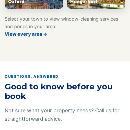
Oxford
Hungerford
Select your town to view window-cleaning services
and prices in your area.
View every area →
QUESTIONS, ANSWERED
Good to know before you
book
Not sure what your property needs? Call us for
straightforward advice.