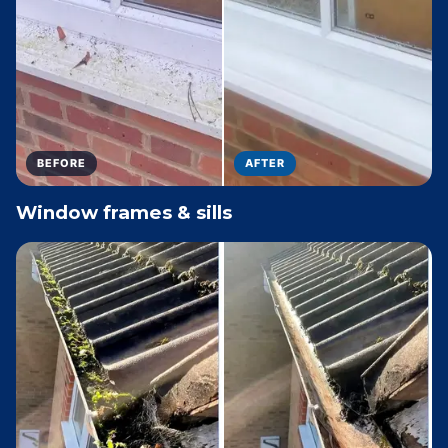
BEFORE
AFTER
Window frames & sills