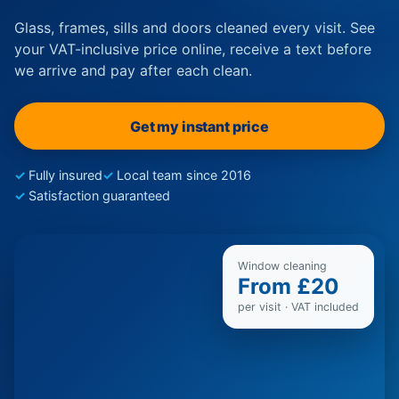
Glass, frames, sills and doors cleaned every visit. See
your VAT-inclusive price online, receive a text before
we arrive and pay after each clean.
Get my instant price
Fully insured
Local team since 2016
Satisfaction guaranteed
Window cleaning
From £20
per visit · VAT included