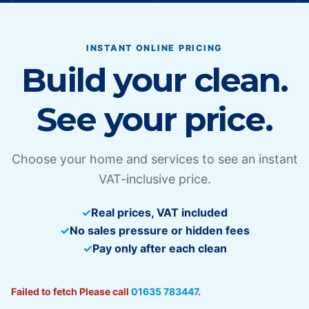
INSTANT ONLINE PRICING
Build your clean.
See your price.
Choose your home and services to see an instant
VAT-inclusive price.
Real prices, VAT included
No sales pressure or hidden fees
Pay only after each clean
Failed to fetch
Please call
01635 783447
.