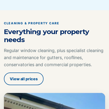
CLEANING & PROPERTY CARE
Everything your property
needs
Regular window cleaning, plus specialist cleaning
and maintenance for gutters, rooflines,
conservatories and commercial properties.
View all prices