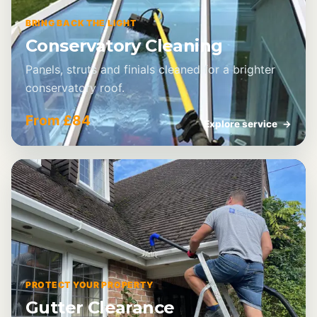
BRING BACK THE LIGHT
Conservatory Cleaning
Panels, struts and finials cleaned for a brighter
conservatory roof.
From £84
Explore service
→
PROTECT YOUR PROPERTY
Gutter Clearance