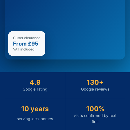
Gutter clearance
From £95
VAT included
4.9
130
+
Google rating
Google reviews
10
years
100%
visits confirmed by text
serving local homes
first