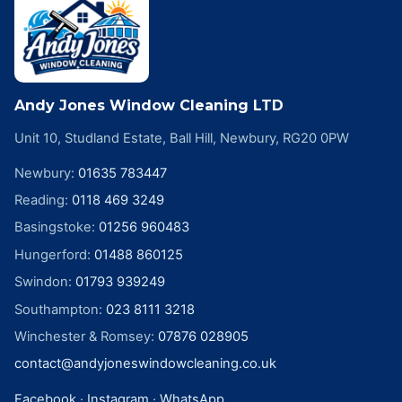
Andy Jones Window Cleaning LTD
Unit 10, Studland Estate, Ball Hill, Newbury, RG20 0PW
Newbury
:
01635 783447
Reading
:
0118 469 3249
Basingstoke
:
01256 960483
Hungerford
:
01488 860125
Swindon
:
01793 939249
Southampton
:
023 8111 3218
Winchester & Romsey
:
07876 028905
contact@andyjoneswindowcleaning.co.uk
Facebook
·
Instagram
·
WhatsApp