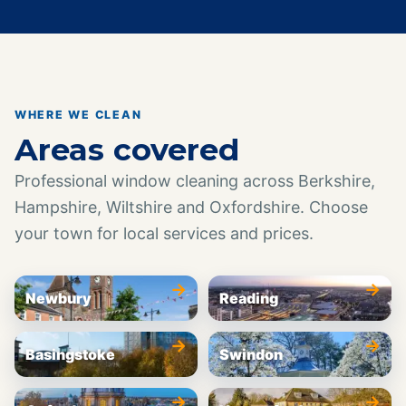
WHERE WE CLEAN
Areas covered
Professional window cleaning across Berkshire,
Hampshire, Wiltshire and Oxfordshire. Choose
your town for local services and prices.
→
→
Newbury
Reading
→
→
Basingstoke
Swindon
→
→