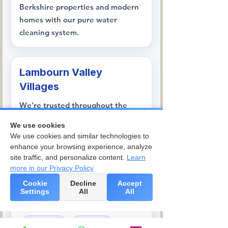
Berkshire properties and modern
homes with our pure water
cleaning system.
Lambourn Valley
Villages
We're trusted throughout the
Lambourn Valley, serving
Great
We use cookies
Shefford
,
Welford
,
Wickham
, and
We use cookies and similar technologies to
Boxford
, where our team handles
enhance your browsing experience, analyze
everything from village cottages
site traffic, and personalize content.
Learn
more in our Privacy Policy
to properties on racing yards and
rural estates.
Cookie
Decline
Accept
Settings
All
All
Great Shefford
Welford
Wickham
Boxford