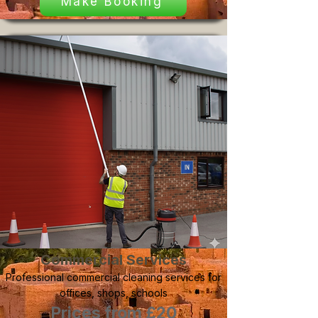
Make Booking
Commercial Services
Professional commercial cleaning services for
offices, shops, schools
Prices from £20