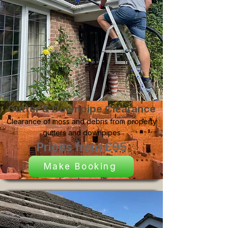
Gutter & Downpipe Clearance
Clearance of moss and debris from property
gutters and downpipes
Prices from £95
Make Booking