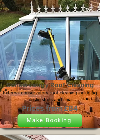
Conservatory Roof Cleaning
External conservatory roof cleaning including
plastic struts and finial
Prices from £84
Make Booking