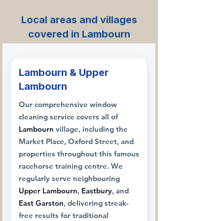
Local areas and villages
covered in Lambourn
Lambourn & Upper
Lambourn
Our comprehensive window
cleaning service covers all of
Lambourn
village, including the
Market Place, Oxford Street, and
properties throughout this famous
racehorse training centre. We
regularly serve neighbouring
Upper Lambourn
,
Eastbury
, and
East Garston
, delivering streak-
free results for traditional