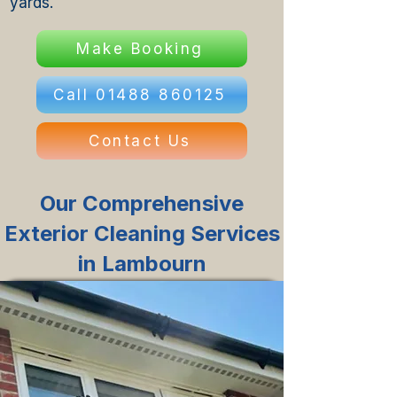
yards.
Make Booking
Call 01488 860125
Contact Us
Our Comprehensive
Exterior Cleaning Services
in Lambourn