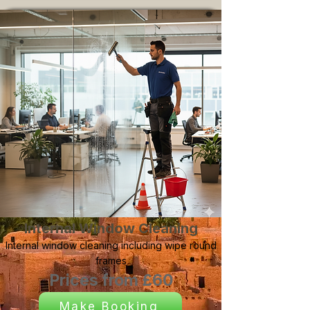
Internal Window Cleaning
Internal window cleaning including wipe round
frames
Prices from £60
Make Booking