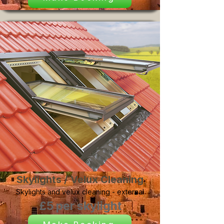
Skylights / Velux Cleaning
Skylights and velux cleaning - external
£5 per skylight