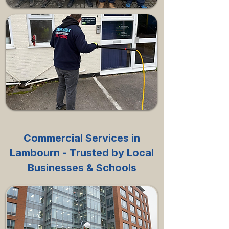
Commercial Services in
Lambourn - Trusted by Local
Businesses & Schools