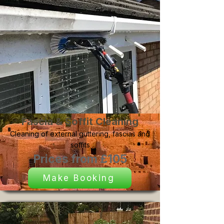
Fascia & Soffit Cleaning
Cleaning of external guttering, fascias and
soffits
Prices from £105
Make Booking