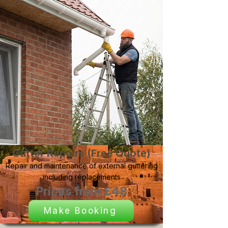
Gutter Repairs (Free Quote)
Repair and maintenance of external guttering
including replacements
Prices from £48
Make Booking