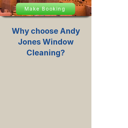
Make Booking
Why choose Andy
Jones Window
Cleaning?