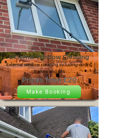
External Window Cleaning
External window cleaning including doors,
frames and sills
Prices from £20
Make Booking