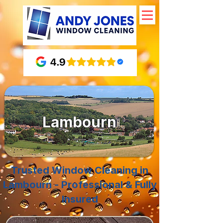
Lambourn
Trusted Window Cleaning in
Lambourn - Professional & Fully
Insured