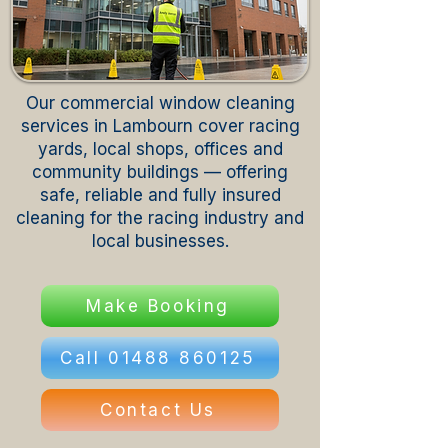
Our commercial window cleaning
services in Lambourn cover racing
yards, local shops, offices and
community buildings — offering
safe, reliable and fully insured
cleaning for the racing industry and
local businesses.
Make Booking
Call 01488 860125
Contact Us