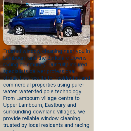
Trusted window cleaning near you in
Lambourn and the Berkshire Downs
racing community. Our fully insured
specialists deliver professional,
streak-free results for residential and
commercial properties using pure-
water, water-fed pole technology.
From Lambourn village centre to
Upper Lambourn, Eastbury and
surrounding downland villages, we
provide reliable window cleaning
trusted by local residents and racing