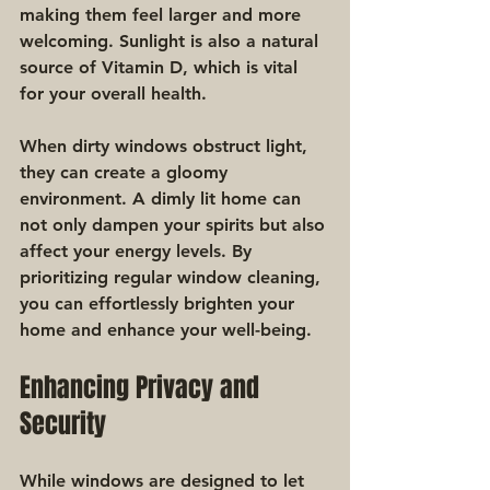
making them feel larger and more 
welcoming. Sunlight is also a natural 
source of Vitamin D, which is vital 
for your overall health.
When dirty windows obstruct light, 
they can create a gloomy 
environment. A dimly lit home can 
not only dampen your spirits but also 
affect your energy levels. By 
prioritizing regular window cleaning, 
you can effortlessly brighten your 
home and enhance your well-being.
Enhancing Privacy and 
Security
While windows are designed to let 