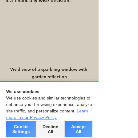
it a financially wise decision.
Vivid view of a sparkling window with 
garden reflection
We use cookies
Final Thoughts
We use cookies and similar technologies to
enhance your browsing experience, analyze
site traffic, and personalize content.
Learn
Regular window cleaning involves 
more in our Privacy Policy
more than just enhancing your 
Cookie
Decline
Accept
home’s appearance. The benefits 
Settings
All
All
extend to better indoor air quality, 