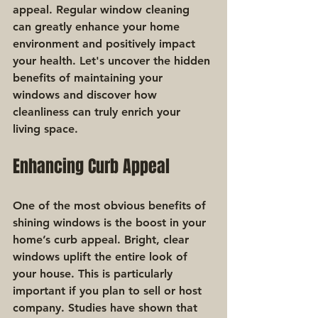
appeal. Regular window cleaning 
can greatly enhance your home 
environment and positively impact 
your health. Let's uncover the hidden 
benefits of maintaining your 
windows and discover how 
cleanliness can truly enrich your 
living space.
Enhancing Curb Appeal
One of the most obvious benefits of 
shining windows is the boost in your 
home’s curb appeal. Bright, clear 
windows uplift the entire look of 
your house. This is particularly 
important if you plan to sell or host 
company. Studies have shown that 