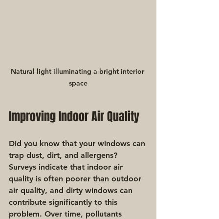
Natural light illuminating a bright interior 
space
Improving Indoor Air Quality
Did you know that your windows can 
trap dust, dirt, and allergens? 
Surveys indicate that indoor air 
quality is often poorer than outdoor 
air quality, and dirty windows can 
contribute significantly to this 
problem. Over time, pollutants 