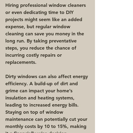
Hiring professional window cleaners 
or even dedicating time to DIY 
projects might seem like an added 
expense, but regular window 
cleaning can save you money in the 
long run. By taking preventative 
steps, you reduce the chance of 
incurring costly repairs or 
replacements.
Dirty windows can also affect energy 
efficiency. A build-up of dirt and 
grime can impact your home’s 
insulation and heating systems, 
leading to increased energy bills. 
Staying on top of window 
maintenance can potentially cut your 
monthly costs by 10 to 15%, making 