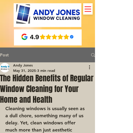
Post
Andy Jones
May 31, 2025
3 min read
The Hidden Benefits of Regular
Window Cleaning for Your
Home and Health
Cleaning windows is usually seen as 
a dull chore, something many of us 
delay. Yet, clean windows offer 
much more than just aesthetic 