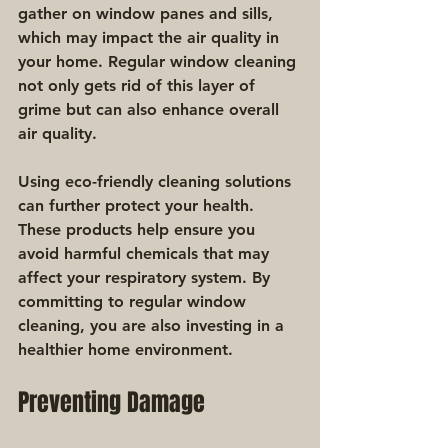
gather on window panes and sills, 
which may impact the air quality in 
your home. Regular window cleaning 
not only gets rid of this layer of 
grime but can also enhance overall 
air quality.
Using eco-friendly cleaning solutions 
can further protect your health. 
These products help ensure you 
avoid harmful chemicals that may 
affect your respiratory system. By 
committing to regular window 
cleaning, you are also investing in a 
healthier home environment.
Preventing Damage