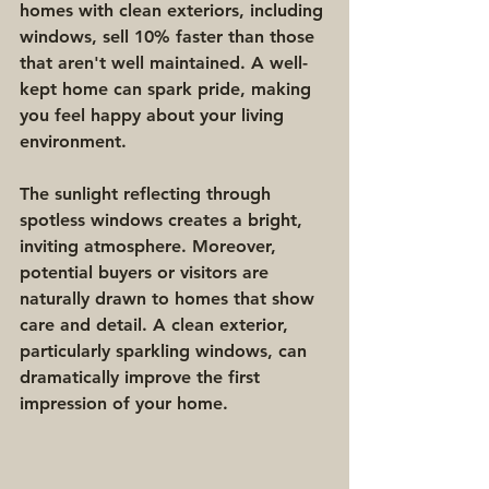
homes with clean exteriors, including 
windows, sell 10% faster than those 
that aren't well maintained. A well-
kept home can spark pride, making 
you feel happy about your living 
environment.
The sunlight reflecting through 
spotless windows creates a bright, 
inviting atmosphere. Moreover, 
potential buyers or visitors are 
naturally drawn to homes that show 
care and detail. A clean exterior, 
particularly sparkling windows, can 
dramatically improve the first 
impression of your home.