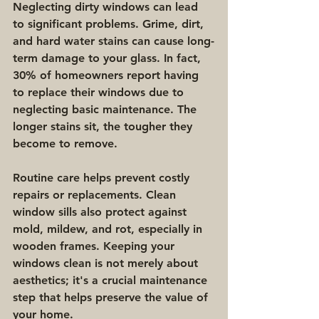
Neglecting dirty windows can lead 
to significant problems. Grime, dirt, 
and hard water stains can cause long-
term damage to your glass. In fact, 
30% of homeowners report having 
to replace their windows due to 
neglecting basic maintenance. The 
longer stains sit, the tougher they 
become to remove.
Routine care helps prevent costly 
repairs or replacements. Clean 
window sills also protect against 
mold, mildew, and rot, especially in 
wooden frames. Keeping your 
windows clean is not merely about 
aesthetics; it's a crucial maintenance 
step that helps preserve the value of 
your home.