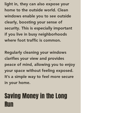
light in, they can also expose your 
home to the outside world. Clean 
windows enable you to see outside 
clearly, boosting your sense of 
security. This is especially important 
if you live in busy neighborhoods 
where foot traffic is common.
Regularly cleaning your windows 
clarifies your view and provides 
peace of mind, allowing you to enjoy 
your space without feeling exposed. 
It’s a simple way to feel more secure 
in your home.
Saving Money in the Long 
Run