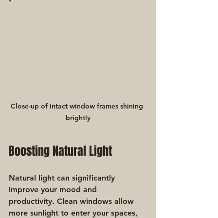
Close-up of intact window frames shining 
brightly
Boosting Natural Light
Natural light can significantly 
improve your mood and 
productivity. Clean windows allow 
more sunlight to enter your spaces, 